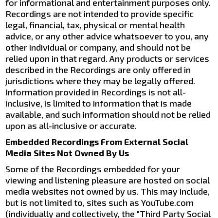
for informational and entertainment purposes only.
Recordings are not intended to provide specific
legal, financial, tax, physical or mental health
advice, or any other advice whatsoever to you, any
other individual or company, and should not be
relied upon in that regard. Any products or services
described in the Recordings are only offered in
jurisdictions where they may be legally offered.
Information provided in Recordings is not all-
inclusive, is limited to information that is made
available, and such information should not be relied
upon as all-inclusive or accurate.
Embedded Recordings From External Social
Media Sites Not Owned By Us
Some of the Recordings embedded for your
viewing and listening pleasure are hosted on social
media websites not owned by us. This may include,
but is not limited to, sites such as YouTube.com
(individually and collectively, the "Third Party Social