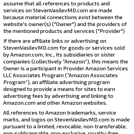
assume that all references to products and
services on StevenVasilevMD.com are made
because material connections exist between the
website's owner(s) ("Owner") and the providers of
the mentioned products and services ("Provider")
If there are affiliate links or advertising on
StevenVasilevMD.com for goods or services sold
by Amazon.com, Inc., its subsidiaries or sister
companies (collectively “Amazon”), this means the
Owner is a participant in Provider Amazon Services
LLC Associates Program (“Amazon Associates
Program”), an affiliate advertising program
designed to provide a means for sites to earn
advertising fees by advertising and linking to
Amazon.com and other Amazon websites.
All references to Amazon trademarks, service
marks, and logos on StevenVasilevMD.com is made
pursuant to a limited, revocable, non-transferable,
non-sublicensable, non-exclusive, royalty-free