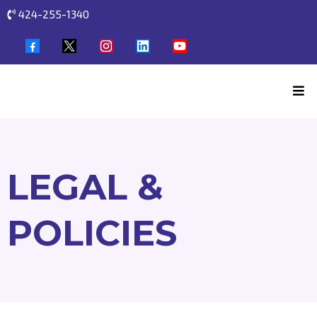
424-255-1340
LEGAL &
POLICIES