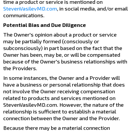
time a product or service is mentioned on
StevenVasilevMD.com
, in social media, and/or email
communications.
Potential Bias and Due Diligence
The Owner's opinion about a product or service
may be partially formed (consciously or
subconsciously) in part based on the fact that the
Owner has been, may be, or will be compensated
because of the Owner's business relationships with
the Providers.
In some instances, the Owner and a Provider will
have a business or personal relationship that does
not involve the Owner receiving compensation
related to products and services mentioned on
StevenVasilevMD.com. However, the nature of the
relationship is sufficient to establish a material
connection between the Owner and the Provider.
Because there may be a material connection