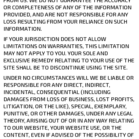
FROM US. WE DO NOT GUARANTEE THE ACCURACY
OR COMPLETENESS OF ANY OF THE INFORMATION
PROVIDED, AND ARE NOT RESPONSIBLE FOR ANY
LOSS RESULTING FROM YOUR RELIANCE ON SUCH
INFORMATION.
IF YOUR JURISDICTION DOES NOT ALLOW
LIMITATIONS ON WARRANTIES, THIS LIMITATION
MAY NOT APPLY TO YOU. YOUR SOLE AND
EXCLUSIVE REMEDY RELATING TO YOUR USE OF THE
SITE SHALL BE TO DISCONTINUE USING THE SITE.
UNDER NO CIRCUMSTANCES WILL WE BE LIABLE OR
RESPONSIBLE FOR ANY DIRECT, INDIRECT,
INCIDENTAL, CONSEQUENTIAL (INCLUDING
DAMAGES FROM LOSS OF BUSINESS, LOST PROFITS,
LITIGATION, OR THE LIKE), SPECIAL, EXEMPLARY,
PUNITIVE, OR OTHER DAMAGES, UNDER ANY LEGAL
THEORY, ARISING OUT OF OR IN ANY WAY RELATING
TO OUR WEBSITE, YOUR WEBSITE USE, OR THE
CONTENT, EVEN IF ADVISED OF THE POSSIBILITY OF