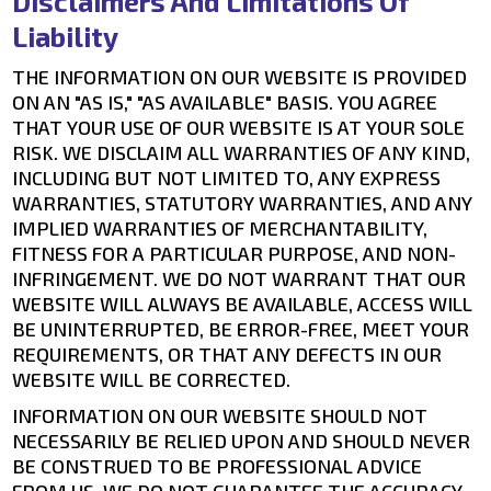
Disclaimers And Limitations Of
Liability
THE INFORMATION ON OUR WEBSITE IS PROVIDED
ON AN "AS IS," "AS AVAILABLE" BASIS. YOU AGREE
THAT YOUR USE OF OUR WEBSITE IS AT YOUR SOLE
RISK. WE DISCLAIM ALL WARRANTIES OF ANY KIND,
INCLUDING BUT NOT LIMITED TO, ANY EXPRESS
WARRANTIES, STATUTORY WARRANTIES, AND ANY
IMPLIED WARRANTIES OF MERCHANTABILITY,
FITNESS FOR A PARTICULAR PURPOSE, AND NON-
INFRINGEMENT. WE DO NOT WARRANT THAT OUR
WEBSITE WILL ALWAYS BE AVAILABLE, ACCESS WILL
BE UNINTERRUPTED, BE ERROR-FREE, MEET YOUR
REQUIREMENTS, OR THAT ANY DEFECTS IN OUR
WEBSITE WILL BE CORRECTED.
INFORMATION ON OUR WEBSITE SHOULD NOT
NECESSARILY BE RELIED UPON AND SHOULD NEVER
BE CONSTRUED TO BE PROFESSIONAL ADVICE