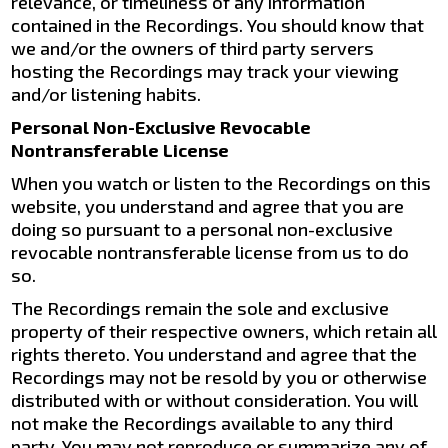
relevance, or timeliness of any information
contained in the Recordings. You should know that
we and/or the owners of third party servers
hosting the Recordings may track your viewing
and/or listening habits.
Personal Non-Exclusive Revocable
Nontransferable License
When you watch or listen to the Recordings on this
website, you understand and agree that you are
doing so pursuant to a personal non-exclusive
revocable nontransferable license from us to do
so.
The Recordings remain the sole and exclusive
property of their respective owners, which retain all
rights thereto. You understand and agree that the
Recordings may not be resold by you or otherwise
distributed with or without consideration. You will
not make the Recordings available to any third
party. You may not reproduce or summarize any of