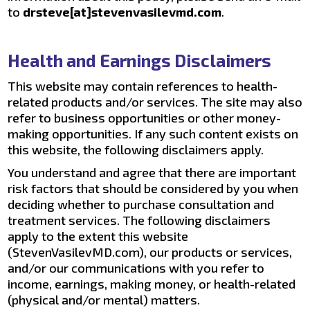
to
drsteve[at]stevenvasilevmd.com
.
Health and Earnings Disclaimers
This website may contain references to health-
related products and/or services. The site may also
refer to business opportunities or other money-
making opportunities. If any such content exists on
this website, the following disclaimers apply.
You understand and agree that there are important
risk factors that should be considered by you when
deciding whether to purchase consultation and
treatment services. The following disclaimers
apply to the extent this website
(StevenVasilevMD.com), our products or services,
and/or our communications with you refer to
income, earnings, making money, or health-related
(physical and/or mental) matters.