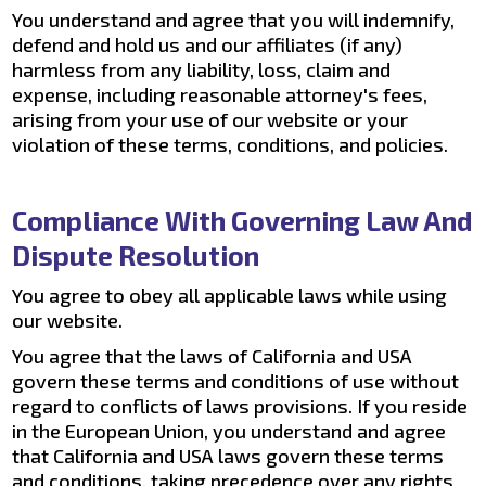
You understand and agree that you will indemnify,
defend and hold us and our affiliates (if any)
harmless from any liability, loss, claim and
expense, including reasonable attorney's fees,
arising from your use of our website or your
violation of these terms, conditions, and policies.
Compliance With Governing Law And
Dispute Resolution
You agree to obey all applicable laws while using
our website.
You agree that the laws of California and USA
govern these terms and conditions of use without
regard to conflicts of laws provisions. If you reside
in the European Union, you understand and agree
that California and USA laws govern these terms
and conditions, taking precedence over any rights