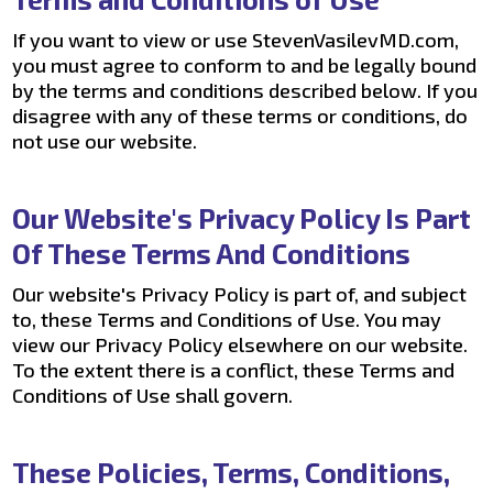
If you want to view or use StevenVasilevMD.com,
you must agree to conform to and be legally bound
by the terms and conditions described below. If you
disagree with any of these terms or conditions, do
not use our website.
Our Website's Privacy Policy Is Part
Of These Terms And Conditions
Our website's Privacy Policy is part of, and subject
to, these Terms and Conditions of Use. You may
view our Privacy Policy elsewhere on our website.
To the extent there is a conflict, these Terms and
Conditions of Use shall govern.
These Policies, Terms, Conditions,