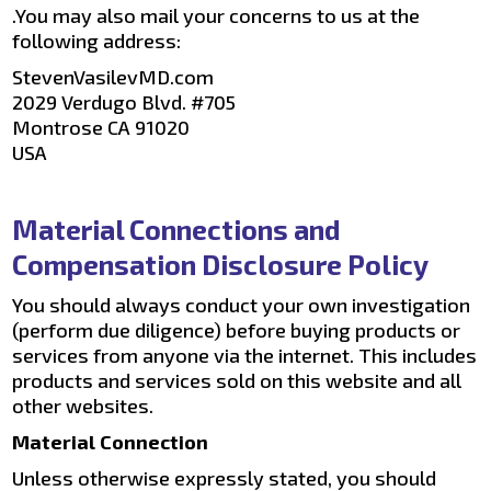
.You may also mail your concerns to us at the
following address:
StevenVasilevMD.com
2029 Verdugo Blvd. #705
Montrose CA 91020
USA
Material Connections and
Compensation Disclosure Policy
You should always conduct your own investigation
(perform due diligence) before buying products or
services from anyone via the internet. This includes
products and services sold on this website and all
other websites.
Material Connection
Unless otherwise expressly stated, you should