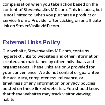
compensation when you take action based on the
content of StevenVasilevMD.com. This includes, but
is not limited to, when you purchase a product or
service from a Provider after clicking on an affiliate
link on StevenVasilevMD.com.
External Links Policy
Our website, StevenVasilevMD.com, contains
hypertext links to websites and other information
created and maintained by other individuals and
organizations. These links are only provided for
your convenience. We do not control or guarantee
the accuracy, completeness, relevance, or
timeliness of any information or privacy policies
posted on these linked websites. You should know
that these websites may track visitor viewing
habits.