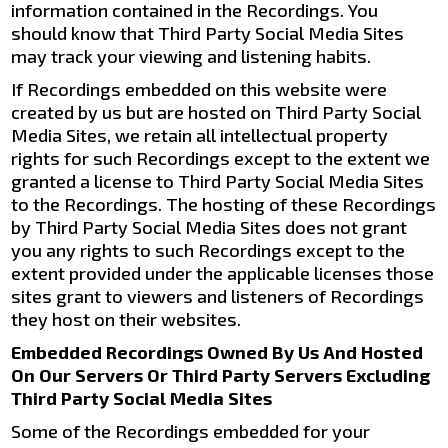
information contained in the Recordings. You
should know that Third Party Social Media Sites
may track your viewing and listening habits.
If Recordings embedded on this website were
created by us but are hosted on Third Party Social
Media Sites, we retain all intellectual property
rights for such Recordings except to the extent we
granted a license to Third Party Social Media Sites
to the Recordings. The hosting of these Recordings
by Third Party Social Media Sites does not grant
you any rights to such Recordings except to the
extent provided under the applicable licenses those
sites grant to viewers and listeners of Recordings
they host on their websites.
Embedded Recordings Owned By Us And Hosted
On Our Servers Or Third Party Servers Excluding
Third Party Social Media Sites
Some of the Recordings embedded for your