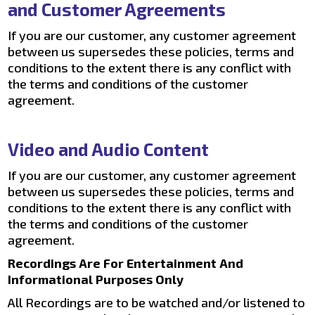
and Customer Agreements
If you are our customer, any customer agreement
between us supersedes these policies, terms and
conditions to the extent there is any conflict with
the terms and conditions of the customer
agreement.
Video and Audio Content
If you are our customer, any customer agreement
between us supersedes these policies, terms and
conditions to the extent there is any conflict with
the terms and conditions of the customer
agreement.
Recordings Are For Entertainment And
Informational Purposes Only
All Recordings are to be watched and/or listened to