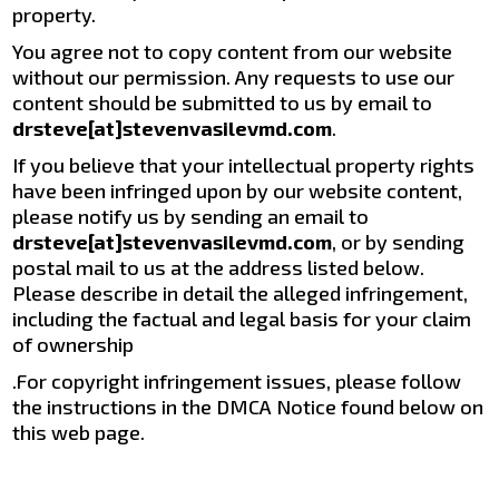
property.
You agree not to copy content from our website
without our permission. Any requests to use our
content should be submitted to us by email to
drsteve[at]stevenvasilevmd.com
.
If you believe that your intellectual property rights
have been infringed upon by our website content,
please notify us by sending an email to
drsteve[at]stevenvasilevmd.com
, or by sending
postal mail to us at the address listed below.
Please describe in detail the alleged infringement,
including the factual and legal basis for your claim
of ownership
.For copyright infringement issues, please follow
the instructions in the DMCA Notice found below on
this web page.