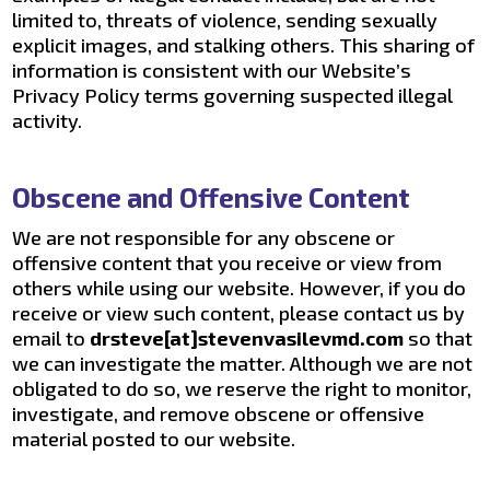
limited to, threats of violence, sending sexually
explicit images, and stalking others. This sharing of
information is consistent with our Website’s
Privacy Policy terms governing suspected illegal
activity.
Obscene and Offensive Content
We are not responsible for any obscene or
offensive content that you receive or view from
others while using our website. However, if you do
receive or view such content, please contact us by
email to
drsteve[at]stevenvasilevmd.com
so that
we can investigate the matter. Although we are not
obligated to do so, we reserve the right to monitor,
investigate, and remove obscene or offensive
material posted to our website.