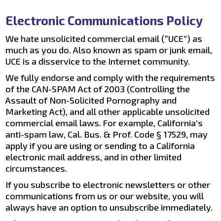
Electronic Communications Policy
We hate unsolicited commercial email (“UCE”) as
much as you do. Also known as spam or junk email,
UCE is a disservice to the Internet community.
We fully endorse and comply with the requirements
of the CAN-SPAM Act of 2003 (Controlling the
Assault of Non-Solicited Pornography and
Marketing Act), and all other applicable unsolicited
commercial email laws. For example, California’s
anti-spam law, Cal. Bus. & Prof. Code § 17529, may
apply if you are using or sending to a California
electronic mail address, and in other limited
circumstances.
If you subscribe to electronic newsletters or other
communications from us or our website, you will
always have an option to unsubscribe immediately.