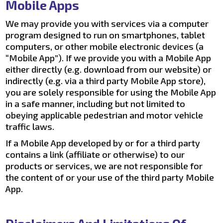
Mobile Apps
We may provide you with services via a computer
program designed to run on smartphones, tablet
computers, or other mobile electronic devices (a
“Mobile App”). If we provide you with a Mobile App
either directly (e.g. download from our website) or
indirectly (e.g. via a third party Mobile App store),
you are solely responsible for using the Mobile App
in a safe manner, including but not limited to
obeying applicable pedestrian and motor vehicle
traffic laws.
If a Mobile App developed by or for a third party
contains a link (affiliate or otherwise) to our
products or services, we are not responsible for
the content of or your use of the third party Mobile
App.