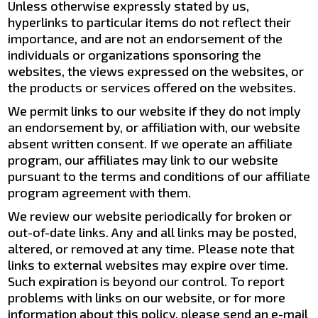
Unless otherwise expressly stated by us,
hyperlinks to particular items do not reflect their
importance, and are not an endorsement of the
individuals or organizations sponsoring the
websites, the views expressed on the websites, or
the products or services offered on the websites.
We permit links to our website if they do not imply
an endorsement by, or affiliation with, our website
absent written consent. If we operate an affiliate
program, our affiliates may link to our website
pursuant to the terms and conditions of our affiliate
program agreement with them.
We review our website periodically for broken or
out-of-date links. Any and all links may be posted,
altered, or removed at any time. Please note that
links to external websites may expire over time.
Such expiration is beyond our control. To report
problems with links on our website, or for more
information about this policy, please send an e-mail