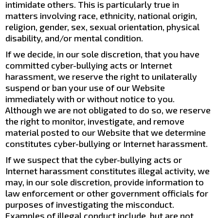
intimidate others. This is particularly true in
matters involving race, ethnicity, national origin,
religion, gender, sex, sexual orientation, physical
disability, and/or mental condition.
If we decide, in our sole discretion, that you have
committed cyber-bullying acts or Internet
harassment, we reserve the right to unilaterally
suspend or ban your use of our Website
immediately with or without notice to you.
Although we are not obligated to do so, we reserve
the right to monitor, investigate, and remove
material posted to our Website that we determine
constitutes cyber-bullying or Internet harassment.
If we suspect that the cyber-bullying acts or
Internet harassment constitutes illegal activity, we
may, in our sole discretion, provide information to
law enforcement or other government officials for
purposes of investigating the misconduct.
Examples of illegal conduct include, but are not