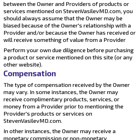
between the Owner and Providers of products or
services mentioned on StevenVasilevMD.com, you
should always assume that the Owner may be
biased because of the Owner's relationship with a
Provider and/or because the Owner has received or
will receive something of value from a Provider
Perform your own due diligence before purchasing
a product or service mentioned on this site (or any
other website).
Compensation
The type of compensation received by the Owner
may vary. In some instances, the Owner may
receive complimentary products, services, or
money from a Provider prior to mentioning the
Provider's products or services on
StevenVasilevMD.com.
In other instances, the Owner may receive a
monetary commission or non-monetary