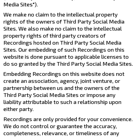
Media Sites").
We make no claim to the intellectual property
rights of the owners of Third Party Social Media
Sites. We also make no claim to the intellectual
property rights of third party creators of
Recordings hosted on Third Party Social Media
Sites. Our embedding of such Recordings on this
website is done pursuant to applicable licenses to
do so granted by the Third Party Social Media Sites.
Embedding Recordings on this website does not
create an association, agency, joint venture, or
partnership between us and the owners of the
Third Party Social Media Sites or impose any
liability attributable to such a relationship upon
either party.
Recordings are only provided for your convenience.
We do not control or guarantee the accuracy,
completeness, relevance, or timeliness of any