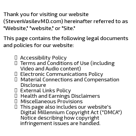
Thank you for visiting our website
(StevenVasilevMD.com) hereinafter referred to as
"Website," "website," or "Site."
This page contains the following legal documents
and policies for our website:
Accessibility Policy
Terms and Conditions of Use (including
Video and Audio content)
Electronic Communications Policy
Material Connections and Compensation
Disclosure
External Links Policy
Health and Earnings Disclaimers
Miscellaneous Provisions
This page also includes our website's
Digital Millennium Copyright Act ("DMCA")
Notice describing how copyright
infringement issues are handled.