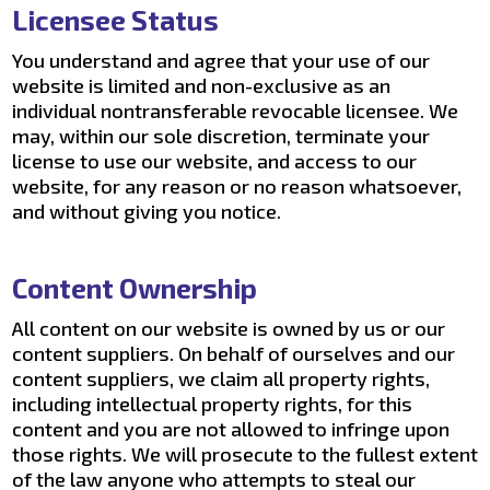
Licensee Status
You understand and agree that your use of our
website is limited and non-exclusive as an
individual nontransferable revocable licensee. We
may, within our sole discretion, terminate your
license to use our website, and access to our
website, for any reason or no reason whatsoever,
and without giving you notice.
Content Ownership
All content on our website is owned by us or our
content suppliers. On behalf of ourselves and our
content suppliers, we claim all property rights,
including intellectual property rights, for this
content and you are not allowed to infringe upon
those rights. We will prosecute to the fullest extent
of the law anyone who attempts to steal our