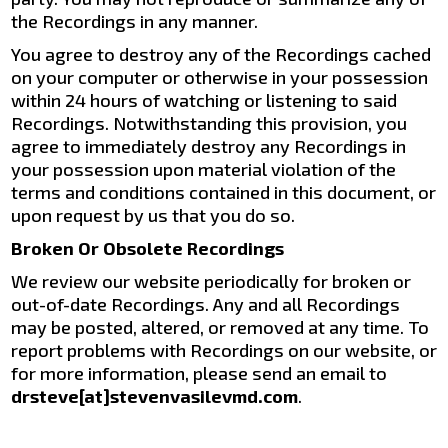
the Recordings in any manner.
You agree to destroy any of the Recordings cached
on your computer or otherwise in your possession
within 24 hours of watching or listening to said
Recordings. Notwithstanding this provision, you
agree to immediately destroy any Recordings in
your possession upon material violation of the
terms and conditions contained in this document, or
upon request by us that you do so.
Broken Or Obsolete Recordings
We review our website periodically for broken or
out-of-date Recordings. Any and all Recordings
may be posted, altered, or removed at any time. To
report problems with Recordings on our website, or
for more information, please send an email to
drsteve[at]stevenvasilevmd.com
.