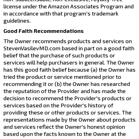
license under the Amazon Associates Program and
in accordance with that program’s trademark
guidelines.
Good Faith Recommendations
The Owner recommends products and services on
StevenVasilevMD.com based in part on a good faith
belief that the purchase of such products or
services will help purchasers in general. The Owner
has this good faith belief because (a) the Owner has
tried the product or service mentioned prior to
recommending it or (b) the Owner has researched
the reputation of the Provider and has made the
decision to recommend the Provider's products or
services based on the Provider's history of
providing these or other products or services. The
representations made by the Owner about products
and services reflect the Owner's honest opinion
based upon the facts known to the Owner at the