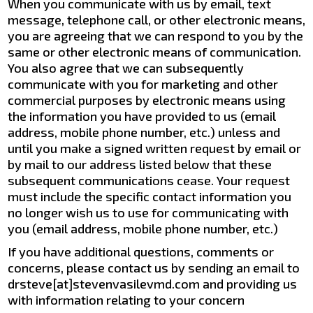
When you communicate with us by email, text
message, telephone call, or other electronic means,
you are agreeing that we can respond to you by the
same or other electronic means of communication.
You also agree that we can subsequently
communicate with you for marketing and other
commercial purposes by electronic means using
the information you have provided to us (email
address, mobile phone number, etc.) unless and
until you make a signed written request by email or
by mail to our address listed below that these
subsequent communications cease. Your request
must include the specific contact information you
no longer wish us to use for communicating with
you (email address, mobile phone number, etc.)
If you have additional questions, comments or
concerns, please contact us by sending an email to
drsteve[at]stevenvasilevmd.com and providing us
with information relating to your concern