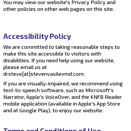
You may view our website's Privacy Policy and
other policies on other web pages on this site.
Accessibility Policy
We are committed to taking reasonable steps to
make this site accessible to visitors with
disabilities. If you need help using our website,
please email us at
drsteve[at]stevenvasilevmd.com.
If you are visually-impaired, we recommend using
text-to-speech software, such as Microsoft’s
Narrator, Apple’s VoiceOver, and the KNFB Reader
mobile application (available in Apple’s App Store
and at Google Play), to enjoy our website.
Terms and Conditions of Use