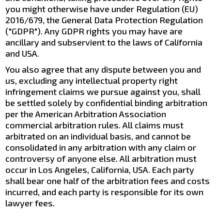
you might otherwise have under Regulation (EU)
2016/679, the General Data Protection Regulation
("GDPR"). Any GDPR rights you may have are
ancillary and subservient to the laws of California
and USA.
You also agree that any dispute between you and
us, excluding any intellectual property right
infringement claims we pursue against you, shall
be settled solely by confidential binding arbitration
per the American Arbitration Association
commercial arbitration rules. All claims must
arbitrated on an individual basis, and cannot be
consolidated in any arbitration with any claim or
controversy of anyone else. All arbitration must
occur in Los Angeles, California, USA. Each party
shall bear one half of the arbitration fees and costs
incurred, and each party is responsible for its own
lawyer fees.