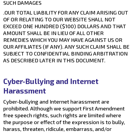
SUCH DAMAGES
.OUR TOTAL LIABILITY FOR ANY CLAIM ARISING OUT
OF OR RELATING TO OUR WEBSITE SHALL NOT
EXCEED ONE HUNDRED ($100) DOLLARS AND THAT
AMOUNT SHALL BE IN LIEU OF ALL OTHER
REMEDIES WHICH YOU MAY HAVE AGAINST US OR
OUR AFFILIATES (IF ANY). ANY SUCH CLAIM SHALL BE
SUBJECT TO CONFIDENTIAL BINDING ARBITRATION
AS DESCRIBED LATER IN THIS DOCUMENT.
Cyber-Bullying and Internet
Harassment
Cyber-bullying and Internet harassment are
prohibited. Although we support First Amendment
free speech rights, such rights are limited where
the purpose or effect of the expression is to bully,
harass, threaten, ridicule, embarrass, and/or