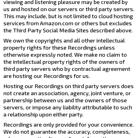
viewing and listening pleasure may be created by
us and hosted on our servers or third party servers.
This may include, but is not limited to cloud hosting
services from Amazon.com or others but excludes
the Third Party Social Media Sites described above.
We own the copyrights and all other intellectual
property rights for these Recordings unless
otherwise expressly noted. We make no claim to
the intellectual property rights of the owners of
third party servers who by contractual agreement
are hosting our Recordings for us.
Hosting our Recordings on third party servers does
not create an association, agency, joint venture, or
partnership between us and the owners of those
servers, or impose any liability attributable to such
a relationship upon either party.
Recordings are only provided for your convenience.
We do not guarantee the accuracy, completeness,