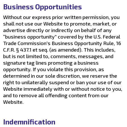
Business Opportunities
Without our express prior written permission, you
shall not use our Website to promote, market, or
advertise directly or indirectly on behalf of any
“business opportunity” covered by the U.S. Federal
Trade Commission’s Business Opportunity Rule, 16
C.F.R. § 437.1 et seq. (as amended). This includes,
but is not limited to, comments, messages, and
signature tag lines promoting a business
opportunity. If you violate this provision, as
determined in our sole discretion, we reserve the
right to unilaterally suspend or ban your use of our
Website immediately with or without notice to you,
and to remove all offending content from our
Website.
Indemnification